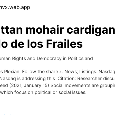
pmvx.web.app
tan mohair cardigan 
o de los Frailes
man Rights and Democracy in Politics and
Plexian. Follow the share ». News; Listings. Nasda
asdaq is addressing this Citation: Researcher discu
d (2021, January 15) Social movements are grouping
which focus on political or social issues.