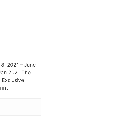
 8, 2021 – June
 Jan 2021 The
 Exclusive
int.