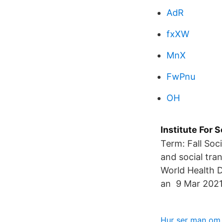
AdR
fxXW
MnX
FwPnu
OH
Institute For
Term: Fall Soc
and social tra
World Health 
an 9 Mar 2021
Hur ser man om 