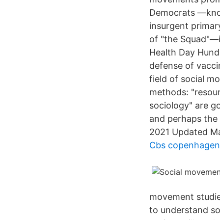
Democrats —known
insurgent primar
of "the Squad"—i
Health Day Hundr
defense of vacci
field of social 
methods: "resourc
sociology" are g
and perhaps the 
2021 Updated Ma
Cbs copenhagen
movement studies
to understand so