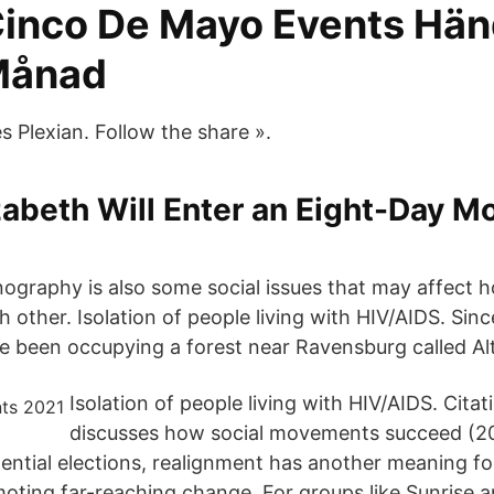
Cinco De Mayo Events Hän
Månad
Plexian. Follow the share ».
abeth Will Enter an Eight-Day M
nography is also some social issues that may affect 
h other. Isolation of people living with HIV/AIDS. Sin
e been occupying a forest near Ravensburg called Al
Isolation of people living with HIV/AIDS. Cita
discusses how social movements succeed (20
ential elections, realignment has another meaning for
ing far-reaching change. For groups like Sunrise a