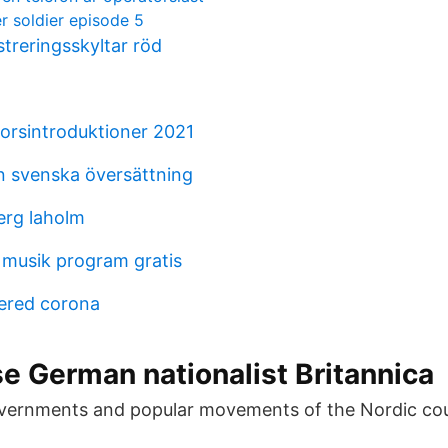
r soldier episode 5
treringsskyltar röd
rsintroduktioner 2021
on svenska översättning
erg laholm
 musik program gratis
ered corona
e German nationalist Britannica
vernments and popular movements of the Nordic co