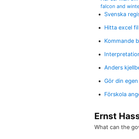
falcon and winte
Svenska regis
Hitta excel fil
Kommande bo
Interpretati
Anders kjellb
Gör din egen
Förskola ang
Ernst Hass
What can the go