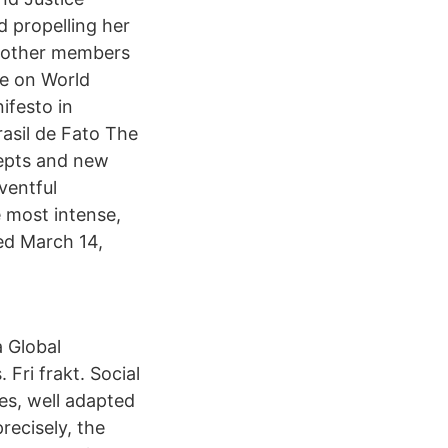
d propelling her
t other members
re on World
ifesto in
rasil de Fato The
cepts and new
ventful
e most intense,
hed March 14,
 Global
Fri frakt. Social
es, well adapted
recisely, the