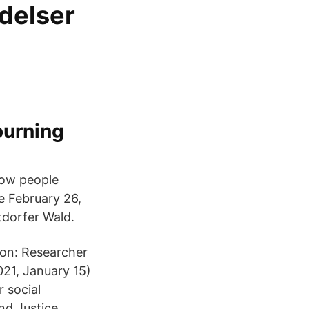
delser
ourning
how people
ce February 26,
tdorfer Wald.
tion: Researcher
21, January 15)
 social
nd Justice