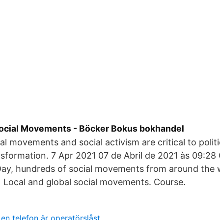
 Social Movements - Böcker Bokus bokhandel
ial movements and social activism are critical to poli
nsformation. 7 Apr 2021 07 de Abril de 2021 às 09:28 
Day, hundreds of social movements from around the 
 Local and global social movements. Course.
en telefon är operatörslåst