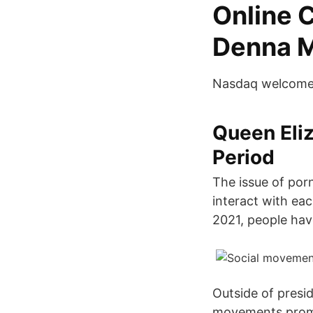
Online 
Denna 
Nasdaq welcomes 
Queen Eliz
Period
The issue of por
interact with eac
2021, people hav
Outside of presid
movements promot