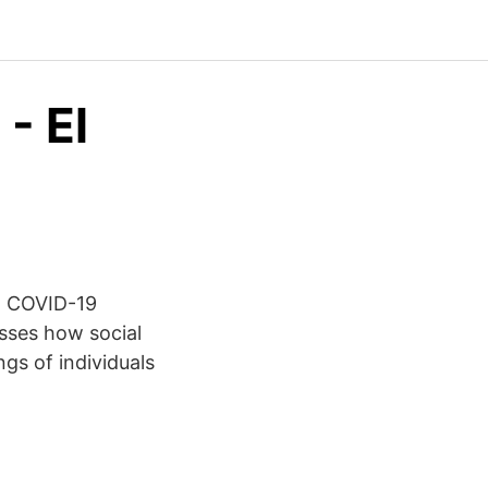
- El
q COVID-19
sses how social
s of individuals