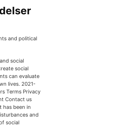
delser
s and political
and social
reate social
nts can evaluate
wn lives. 2021-
rs Terms Privacy
ht Contact us
t has been in
 disturbances and
of social