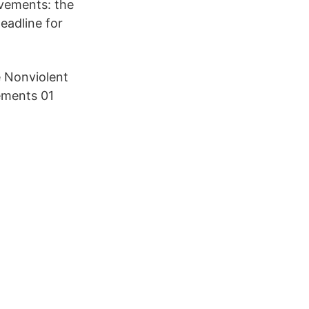
ovements: the
adline for
 Nonviolent
ements 01