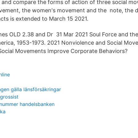
dy and compare the forms of action of three social m
ovement, the women's movement and the note, the de
acts is extended to March 15 2021.
es OLD 2.38 and Dr 31 Mar 2021 Soul Force and the
rica, 1953-1973. 2021 Nonviolence and Social Mov
 Social Movements Improve Corporate Behaviors?
nline
ngen gälla länsförsäkringar
grossist
onummer handelsbanken
ska