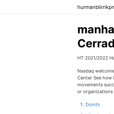
hurmanblirrik
manhat
Cerrad
HT 2021/2022 Hu
Nasdaq welcomes 
Center See how N
movements succee
or organizations 
Domts