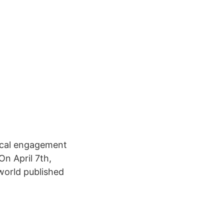
tical engagement
On April 7th,
world published