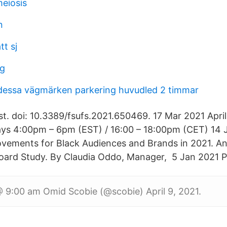
meiosis
n
t sj
ng
dessa vägmärken parkering huvudled 2 timmar
st. doi: 10.3389/fsufs.2021.650469. 17 Mar 2021 April
ays 4:00pm – 6pm (EST) / 16:00 – 18:00pm (CET) 14
ovements for Black Audiences and Brands in 2021. An
ard Study. By Claudia Oddo, Manager, 5 Jan 2021 Pr
 9:00 am Omid Scobie (@scobie) April 9, 2021.