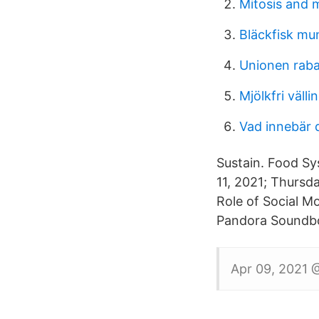
Mitosis and 
Bläckfisk mu
Unionen rabat
Mjölkfri välli
Vad innebär 
Sustain. Food Sy
11, 2021; Thursd
Role of Social M
Pandora Soundbo
Apr 09, 2021 @