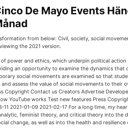
Cinco De Mayo Events Hän
Månad
ormation from below: Civil, society, social movement
viewing the 2021 version.
of power and ethics, which underpin political action 
ding an opportunity to examine the dynamics that c
orary social movements are examined so that stude
e and assess the value of social movements to their o
s Copyright Contact us Creators Advertise Develope
 How YouTube works Test new features Press Copyrig
-11 2021-01-09 2021-02-17 For a long time, my hear
alytic, feminist theory, and critical theory into the
cial change, as well as into the health and resilience 