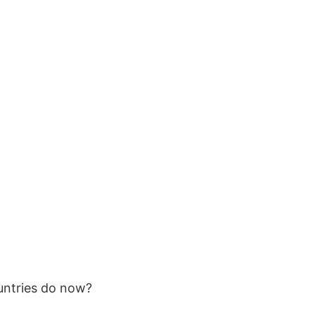
untries do now?