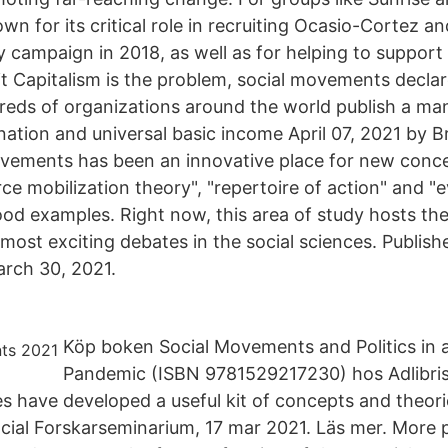
 for its critical role in recruiting Ocasio-Cortez an
y campaign in 2018, as well as for helping to suppor
t Capitalism is the problem, social movements decla
eds of organizations around the world publish a man
nation and universal basic income April 07, 2021 by B
movements has been an innovative place for new con
e mobilization theory", "repertoire of action" and "e
ood examples. Right now, this area of study hosts th
most exciting debates in the social sciences. Publis
rch 30, 2021.
Köp boken Social Movements and Politics in a
Pandemic (ISBN 9781529217230) hos Adlibris. 
 have developed a useful kit of concepts and theori
cial Forskarseminarium, 17 mar 2021. Läs mer. More p