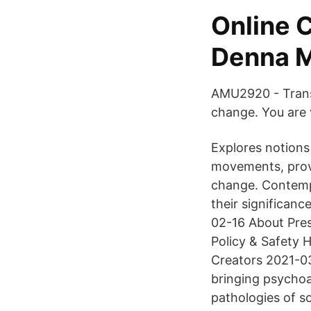
Online 
Denna 
AMU2920 - Transf
change. You are 
Explores notions 
movements, provi
change. Contemp
their significanc
02-16 About Pres
Policy & Safety
Creators 2021-03
bringing psychoan
pathologies of so