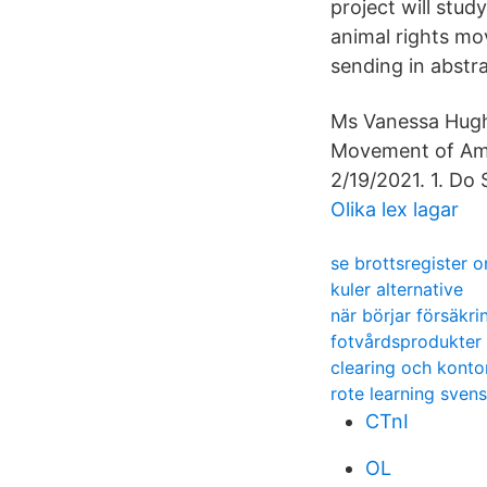
project will stu
animal rights m
sending in abstr
Ms Vanessa Hugh
Movement of Ame
2/19/2021. 1. Do
Olika lex lagar
se brottsregister o
kuler alternative
när börjar försäkri
fotvårdsprodukter 
clearing och kont
rote learning sven
CTnI
OL