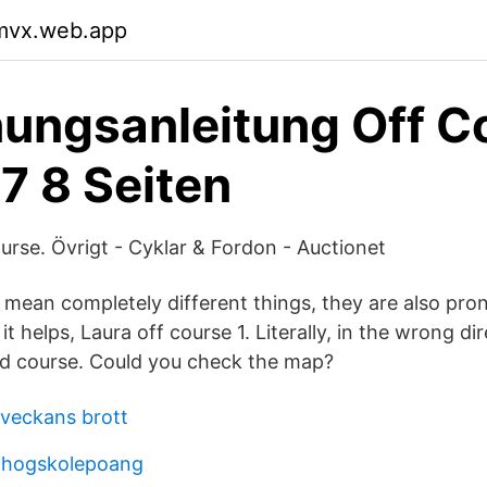
pmvx.web.app
ungsanleitung Off C
7 8 Seiten
rse. Övrigt - Cyklar & Fordon - Auctionet
 mean completely different things, they are also pr
 it helps, Laura off course 1. Literally, in the wrong d
ed course. Could you check the map?
veckans brott
r hogskolepoang