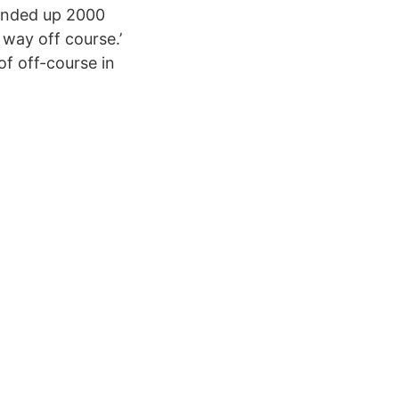
e ended up 2000
 way off course.’
of off-course in