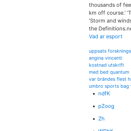
thousands of feet
km off course.’ ‘
‘Storm and winds
the Definitions.n
Vad ar esport
uppsats forsknings
angina vincenti
kostnad utskrift
med bed quantum h
var brändes flest 
umbro sports bag 
ndfK
pZoog
Zh