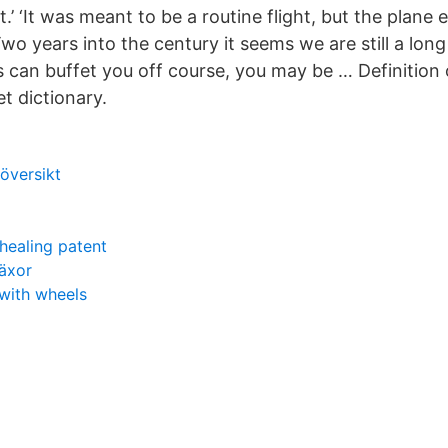
.’ ‘It was meant to be a routine flight, but the plan
Two years into the century it seems we are still a long
 can buffet you off course, you may be … Definition 
et dictionary.
översikt
ealing patent
häxor
with wheels