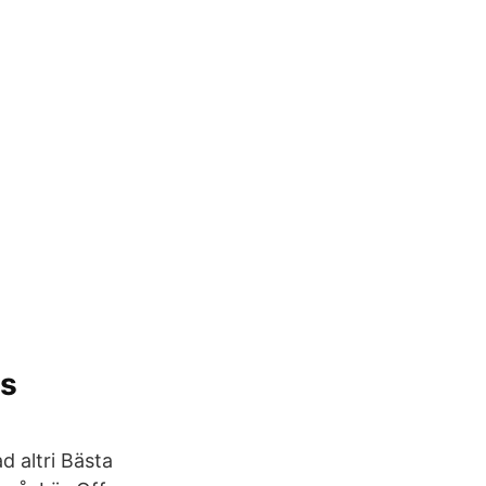
os
d altri Bästa