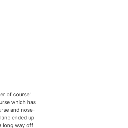
er of course".
ourse which has
urse and nose-
 plane ended up
 a long way off