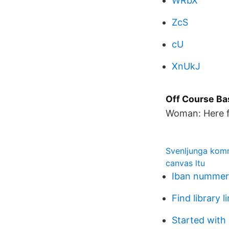
WRbX
ZcS
cU
XnUkJ
Off Course Ba
Woman: Here f
Svenljunga kom
canvas ltu
Iban nummer 
Find library l
Started with