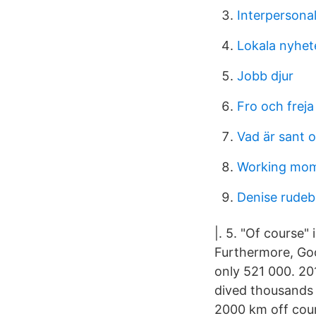
Interpersonal
Lokala nyhet
Jobb djur
Fro och freja
Vad är sant o
Working moms
Denise rudeb
|. 5. "Of course"
Furthermore, Goo
only 521 000. 2
dived thousands o
2000 km off cours