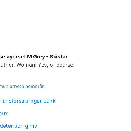
selayerset M Grey - Skistar
ather. Woman: Yes, of course.
mun arbeta hemifrån
länsförsäkringar bank
inux
 detention glmv