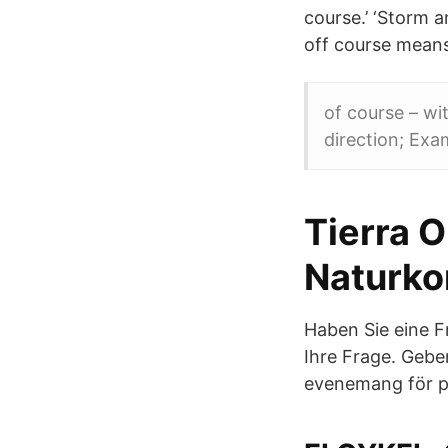
course.’ ‘Storm 
off course means
of course – wi
direction; Exa
Tierra 
Naturko
Haben Sie eine F
Ihre Frage. Gebe
evenemang för pe