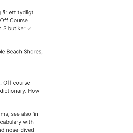
är ett tydligt
g Off Course
n 3 butiker ✓
ble Beach Shores,
. Off course
 dictionary. How
ms, see also 'in
ocabulary with
and nose-dived