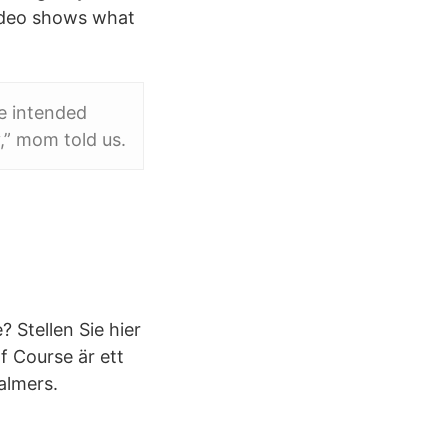
Video shows what
he intended
,” mom told us.
 Stellen Sie hier
f Course är ett
almers.