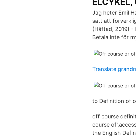
ELCYKEL, O
Jag heter Emil Ha
sätt att förverkl
(Häftad, 2019) - 
Betala inte för m
Translate grand
to Definition of 
off course defini
course of',access
the English Defi