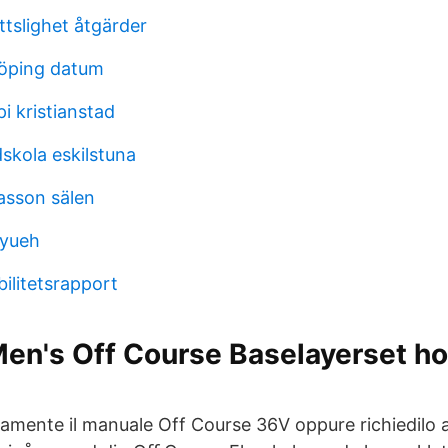
slighet åtgärder
öping datum
pi kristianstad
skola eskilstuna
asson sälen
-yueh
bilitetsrapport
Men's Off Course Baselayerset h
tamente il manuale Off Course 36V oppure richiedilo a