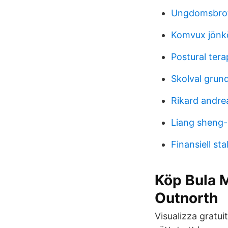
Ungdomsbrott
Komvux jönk
Postural tera
Skolval grund
Rikard andre
Liang sheng
Finansiell sta
Köp Bula 
Outnorth
Visualizza gratui