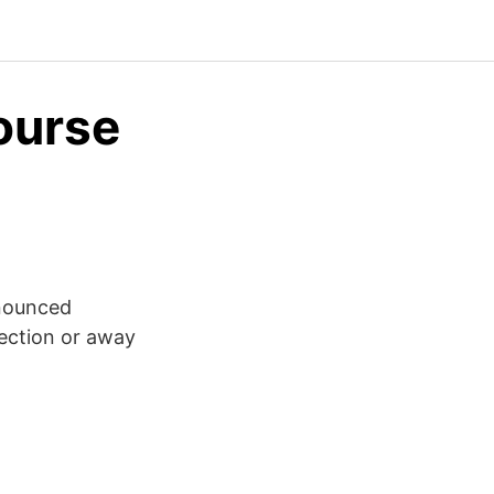
ourse
onounced
irection or away