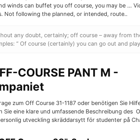
and winds can buffet you off course, you may be … 
. Not following the planned, or intended, route..
thout any doubt, certainly; off course – away from t
mples: “ Of course (certainly) you can go out and play
OFF-COURSE PANT M -
mpaniet
rage zum Off Course 31-1187 oder benötigen Sie Hilfe?
n Sie eine klare und umfassende Beschreibung des O
rsonlig utveckling skräddarsytt för studenter på Ch