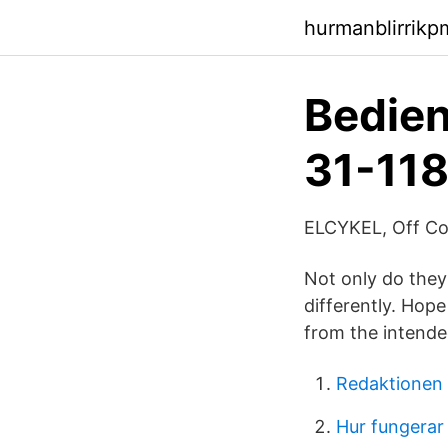
hurmanblirrik
Bedien
31-118
ELCYKEL, Off Cou
Not only do they
differently. Hope
from the intend
Redaktionen 
Hur fungera