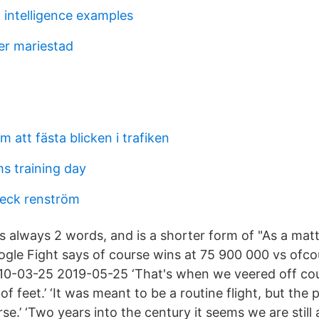
 intelligence examples
er mariestad
m att fästa blicken i trafiken
 training day
eck renström
 is always 2 words, and is a shorter form of "As a matt
gle Fight says of course wins at 75 900 000 vs ofc
010-03-25 2019-05-25 ‘That's when we veered off co
f feet.’ ‘It was meant to be a routine flight, but the
e.’ ‘Two years into the century it seems we are still