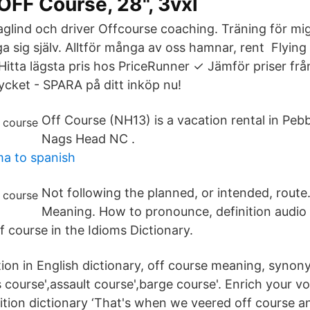
FF Course, 28", 3vxl
glind och driver Offcourse coaching. Träning för mig 
iga sig själv. Alltför många av oss hamnar, rent Flyin
Hitta lägsta pris hos PriceRunner ✓ Jämför priser frå
ycket - SPARA på ditt inköp nu!
Off Course (NH13) is a vacation rental in Peb
Nags Head NC .
ma to spanish
Not following the planned, or intended, route.
Meaning. How to pronounce, definition audio
of course in the Idioms Dictionary.
tion in English dictionary, off course meaning, synony
 course',assault course',barge course'. Enrich your v
nition dictionary ‘That's when we veered off course 