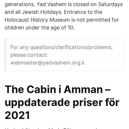
generations. Yad Vashem is closed on Saturdays
and all Jewish Holidays. Entrance to the
Holocaust History Museum is not permitted for
children under the age of 10.
For any questions/clarifications/problems,
please contact:
webmaster@yadvashem.org.il.
The Cabin i Amman –
uppdaterade priser för
2021