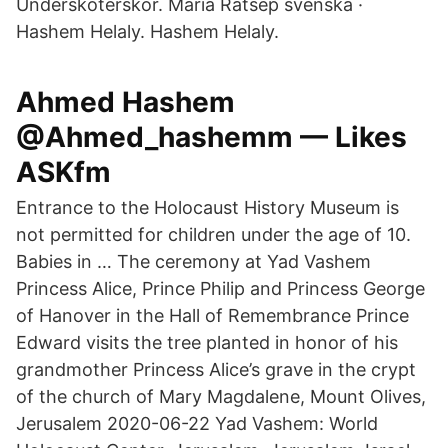
Undersköterskor. Maria Rätsep svenska ·
Hashem Helaly. Hashem Helaly.
Ahmed Hashem
@Ahmed_hashemm — Likes
ASKfm
Entrance to the Holocaust History Museum is
not permitted for children under the age of 10.
Babies in … The ceremony at Yad Vashem
Princess Alice, Prince Philip and Princess George
of Hanover in the Hall of Remembrance Prince
Edward visits the tree planted in honor of his
grandmother Princess Alice’s grave in the crypt
of the church of Mary Magdalene, Mount Olives,
Jerusalem 2020-06-22 Yad Vashem: World