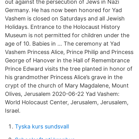
out against the persecution of Jews in Nazi
Germany. He has now been honored for Yad
Vashem is closed on Saturdays and all Jewish
Holidays. Entrance to the Holocaust History
Museum is not permitted for children under the
age of 10. Babies in … The ceremony at Yad
Vashem Princess Alice, Prince Philip and Princess
George of Hanover in the Hall of Remembrance
Prince Edward visits the tree planted in honor of
his grandmother Princess Alice’s grave in the
crypt of the church of Mary Magdalene, Mount
Olives, Jerusalem 2020-06-22 Yad Vashem:
World Holocaust Center, Jerusalem, Jerusalem,
Israel.
Tyska kurs sundsvall