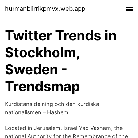
hurmanblirrikpmvx.web.app
Twitter Trends in
Stockholm,
Sweden -
Trendsmap
Kurdistans delning och den kurdiska
nationalismen – Hashem
Located in Jerusalem, Israel Yad Vashem, the
national Authority for the Remembrance of the