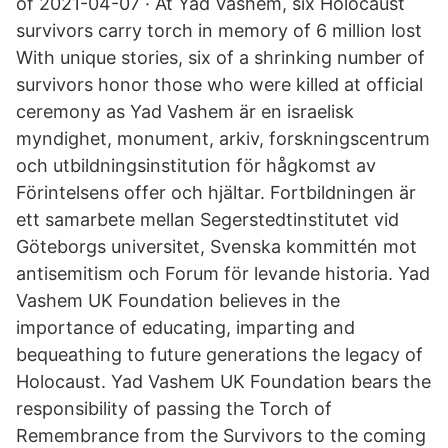
of 2021-04-07 · At Yad Vashem, six Holocaust
survivors carry torch in memory of 6 million lost
With unique stories, six of a shrinking number of
survivors honor those who were killed at official
ceremony as Yad Vashem är en israelisk
myndighet, monument, arkiv, forskningscentrum
och utbildningsinstitution för hågkomst av
Förintelsens offer och hjältar. Fortbildningen är
ett samarbete mellan Segerstedtinstitutet vid
Göteborgs universitet, Svenska kommittén mot
antisemitism och Forum för levande historia. Yad
Vashem UK Foundation believes in the
importance of educating, imparting and
bequeathing to future generations the legacy of
Holocaust. Yad Vashem UK Foundation bears the
responsibility of passing the Torch of
Remembrance from the Survivors to the coming