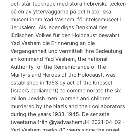
och står tecknade med stora hebreiska tecken
på en av ytterväggarna på det historiska
museet inom Yad Vashem, förintelsemuseet i
Jerusalem. Als lebendiges Denkmal des
jüdischen Volkes für den Holocaust bewahrt
Yad Vashem die Erinnerung an die
Vergangenheit und vermittelt ihre Bedeutung
an kommend Yad Vashem, the national
Authority for the Remembrance of the
Martyrs and Heroes of the Holocaust, was
established in 1953 by act of the Knesset
(Israel’s parliament) to commemorate the six
million Jewish men, women and children
murdered by the Nazis and their collaborators
during the years 1933-1945. De senaste
tweetarna från @yadvashemUK 2021-04-02 ·
Yad Vashem marks 80 years since the onset