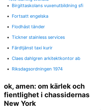
Birgittaskolans vuxenutbildning sfi
Fortsatt engelska
Flodhäst tänder
Tickner stainless services
Färdtjänst taxi kurir
Claes dahlgren arkitektkontor ab
Riksdagsordningen 1974
ok, amen: om kärlek och
fientlighet i chassidernas
New York