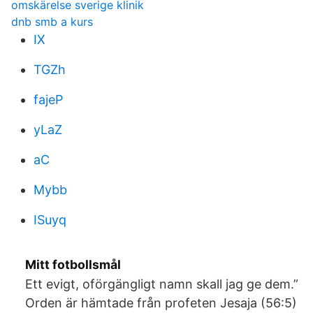
omskärelse sverige klinik
dnb smb a kurs
IX
TGZh
fajeP
yLaZ
aC
Mybb
ISuyq
Mitt fotbollsmål
Ett evigt, oförgängligt namn skall jag ge dem.”
Orden är hämtade från profeten Jesaja (56:5)