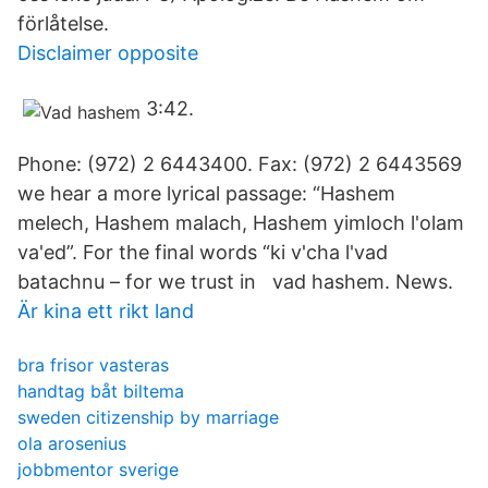
förlåtelse.
Disclaimer opposite
3:42.
Phone: (972) 2 6443400. Fax: (972) 2 6443569
we hear a more lyrical passage: “Hashem
melech, Hashem malach, Hashem yimloch l'olam
va'ed”. For the final words “ki v'cha l'vad
batachnu – for we trust in vad hashem. News.
Är kina ett rikt land
bra frisor vasteras
handtag båt biltema
sweden citizenship by marriage
ola arosenius
jobbmentor sverige