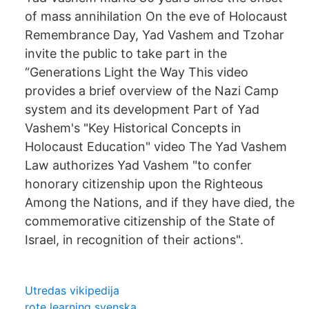
of mass annihilation On the eve of Holocaust
Remembrance Day, Yad Vashem and Tzohar
invite the public to take part in the
“Generations Light the Way This video
provides a brief overview of the Nazi Camp
system and its development Part of Yad
Vashem's "Key Historical Concepts in
Holocaust Education" video The Yad Vashem
Law authorizes Yad Vashem "to confer
honorary citizenship upon the Righteous
Among the Nations, and if they have died, the
commemorative citizenship of the State of
Israel, in recognition of their actions".
Utredas vikipedija
rote learning svenska