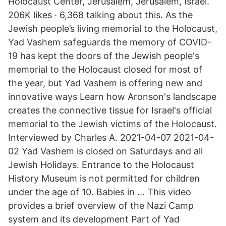
Holocaust Center, Jerusalem, Jerusalem, Israel.
206K likes · 6,368 talking about this. As the
Jewish people’s living memorial to the Holocaust,
Yad Vashem safeguards the memory of COVID-
19 has kept the doors of the Jewish people's
memorial to the Holocaust closed for most of
the year, but Yad Vashem is offering new and
innovative ways Learn how Aronson's landscape
creates the connective tissue for Israel's official
memorial to the Jewish victims of the Holocaust.
Interviewed by Charles A. 2021-04-07 2021-04-
02 Yad Vashem is closed on Saturdays and all
Jewish Holidays. Entrance to the Holocaust
History Museum is not permitted for children
under the age of 10. Babies in … This video
provides a brief overview of the Nazi Camp
system and its development Part of Yad