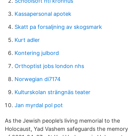
Schoolsoft nti kronhus
Kassapersonal apotek
Skatt pa forsaljning av skogsmark
Kurt adler
Kontering julbord
Orthoptist jobs london nhs
Norwegian di7174
Kulturskolan strängnäs teater
Jan myrdal pol pot
As the Jewish people’s living memorial to the
Holocaust, Yad Vashem safeguards the memory