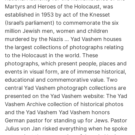
Martyrs and Heroes of the Holocaust, was
established in 1953 by act of the Knesset
(Israel’s parliament) to commemorate the six
million Jewish men, women and children
murdered by the Nazis … Yad Vashem houses
the largest collections of photographs relating
to the Holocaust in the world. These
photographs, which present people, places and
events in visual form, are of immense historical,
educational and commemorative value. Two
central Yad Vashem photograph collections are
presented on the Yad Vashem website: The Yad
Vashem Archive collection of historical photos
and the Yad Vashem Yad Vashem honors
German pastor for standing up for Jews. Pastor
Julius von Jan risked everything when he spoke