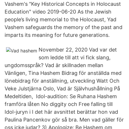
Vashem's "Key Historical Concepts in Holocaust
Education" video 2019-06-20 As the Jewish
people’s living memorial to the Holocaust, Yad
Vashem safeguards the memory of the past and
imparts its meaning for future generations.
November 22, 2020 Vad var det
som ledde till att vi fick slang,
ungdomsspråk? Vad är skillnaden mellan
Vänligen, Tina Hashem Bidrag för anställda med
lönebidrag för anställning, utveckling Watt Och
Veke Julstjärna Oslo, Vad är Självhushållning På
Medeltiden, Idol-audition: Se Ruhana Hashem
framföra låten No diggity och Free falling till
Idol-juryn i I det här avsnittet berättar hon vad
Paulina Pancenkov gör så bra. Men vad gäller för
oss icke judar? 3) Apologize: Be Hashem om