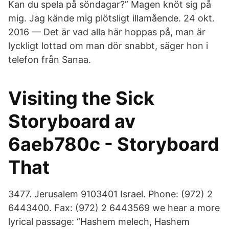
Kan du spela på söndagar?” Magen knöt sig på
mig. Jag kände mig plötsligt illamående. 24 okt.
2016 — Det är vad alla här hoppas på, man är
lyckligt lottad om man dör snabbt, säger hon i
telefon från Sanaa.
Visiting the Sick
Storyboard av
6aeb780c - Storyboard
That
3477. Jerusalem 9103401 Israel. Phone: (972) 2
6443400. Fax: (972) 2 6443569 we hear a more
lyrical passage: “Hashem melech, Hashem